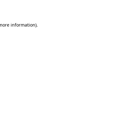
 more information).