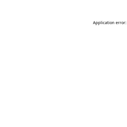
Application error: